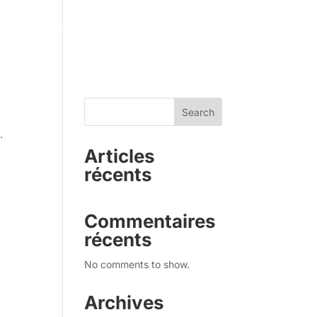
sty GT
Applications
Use Cases
Solution
About
Search
.
Articles
récents
Commentaires
récents
No comments to show.
Archives