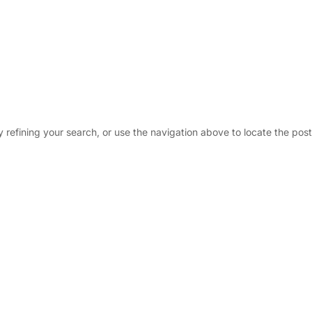
Why ?
Tru
refining your search, or use the navigation above to locate the post