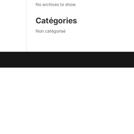
No archives to show.
Catégories
Non catégorisé